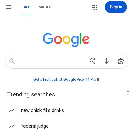
Sign in
ALL
IMAGES
Get a first look at Google Pixel 11 Pro📱
Trending searches
new chick fil a drinks
federal judge