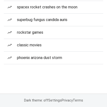
spacex rocket crashes on the moon
superbug fungus candida auris
rockstar games
classic movies
phoenix arizona dust storm
Dark theme: off
Settings
Privacy
Terms